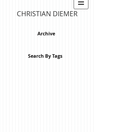
CHRISTIAN DIEMER
Archive
Search By Tags