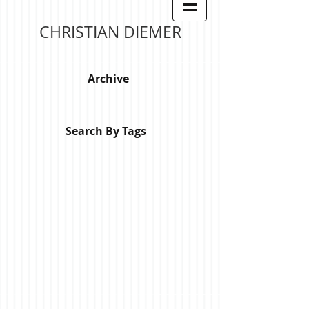
CHRISTIAN DIEMER
Archive
Search By Tags