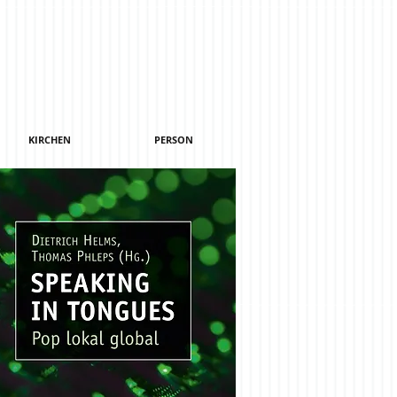
KIRCHEN
PERSON