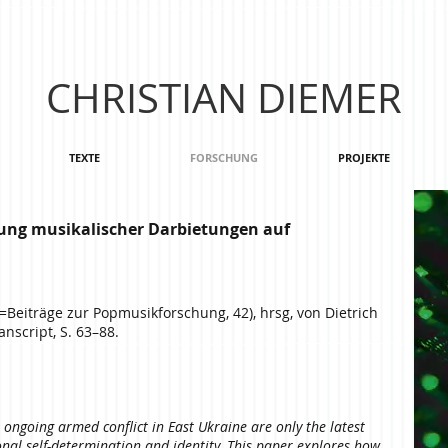
CHRISTIAN DIEMER
TEXTE
FORSCHUNG
PROJEKTE
ung musikalischer Darbietungen auf
=Beiträge zur Popmusikforschung, 42), hrsg, von Dietrich
nscript, S. 63–88.
ongoing armed conflict in East Ukraine are only the latest
ional self-determination and identity. This paper explores how