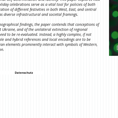
day celebrations serve as a vital tool for policies of both
ion of different festivities in both West, East, and central
as diverse infrastructural and societal framings.
nographical findings, the paper contends that conceptions of
Ukraine, and of the unilateral extinction of regional
eed to be re-evaluated. Instead, a highly complex, if not
ple and hybrid references and local encodings are to be
ian elements prominently interact with symbols of Western,
ion.
Datenschutz