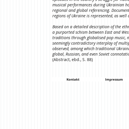
musical performances during Ukrainian holi
regional and global referencing. Documentat
regions of Ukraine is represented, as well 
Based on a detailed description of the eth
a purported schism between East and West 
traditions through globalised pop music, n
seemingly contradictory interplay of multi
observed, among which traditional Ukrain
global, Russian, and even Soviet connotat
(Abstract, ebd., S. 88)
Kontakt
Impressum