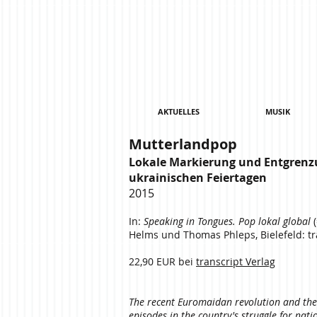
AKTUELLES
MUSIK
Mutterlandpop
Lokale Markierung und Entgrenz
ukrainischen Feiertagen
2015
In:
Speaking in Tongues. Pop lokal global
(
Helms und Thomas Phleps, Bielefeld: tra
22,90 EUR bei
transcript Verlag
The recent Euromaidan revolution and the 
episodes in the country's struggle for nat