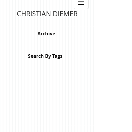
CHRISTIAN DIEMER
Archive
Search By Tags