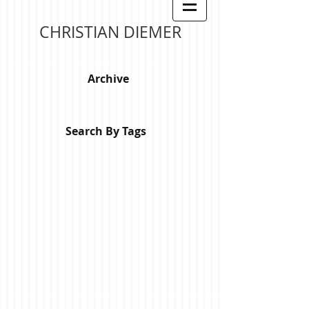
CHRISTIAN DIEMER
Archive
Search By Tags