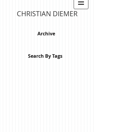
CHRISTIAN DIEMER
Archive
Search By Tags