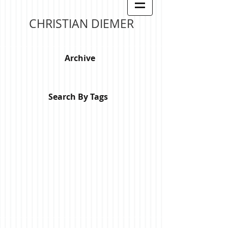
CHRISTIAN DIEMER
Archive
Search By Tags