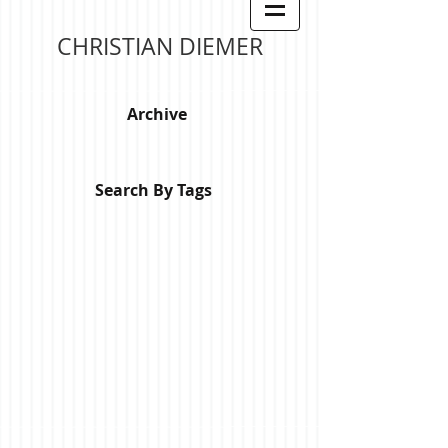
CHRISTIAN DIEMER
Archive
Search By Tags