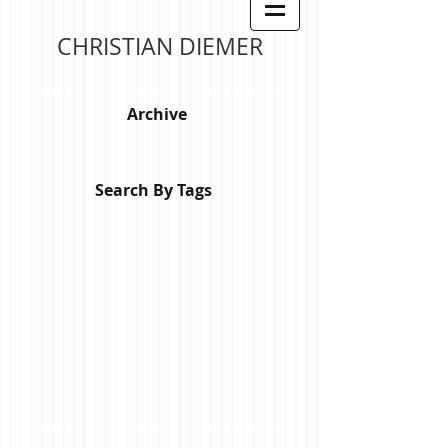
CHRISTIAN DIEMER
Archive
Search By Tags